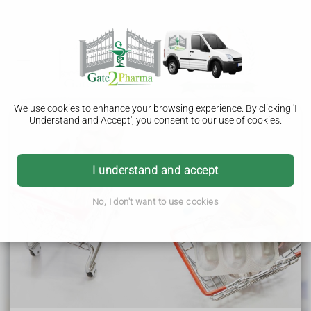
We use cookies to enhance your browsing experience. By clicking 'I
Understand and Accept', you consent to our use of cookies.
Gate2Pharma
I understand and accept
Weltech Business Centre
No, I don't want to use cookies
Ridgeway
Welwyn Garden City
Hertfordshire
AL7 2AA
As a Distance Selling Pharmacy, all NHS services are
provided remotely and we do not offer in-person patient
services.