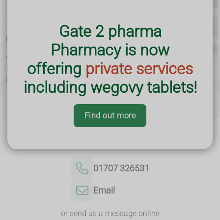
Loading Open Hours...
Gate 2 pharma
Premises GPhC No:
9010349
Pharmacy is now
Superintendent Pharmacist:
Moustafa Jawoshy (GPhC No.
2237302)
offering
private services
Practice Leaflet
Complaints and Feedback
including wegovy tablets!
Find out more
Contact Us
01707 326531
Email
or send us a message online