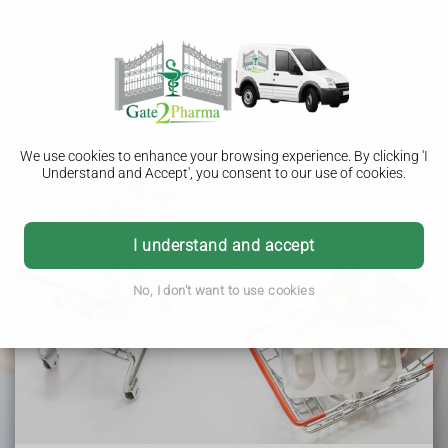
We use cookies to enhance your browsing experience. By clicking 'I
Understand and Accept', you consent to our use of cookies.
COVID-19 Vaccination
I understand and accept
Protect yourself from COVID-19 with our NHS or
No, I don't want to use cookies
private vaccination service.
It’s suitable for adults and
children aged 12 years and over and is available in our
pharmacy.
Gate2pharma - Helping the local community & delivering
nationwide.