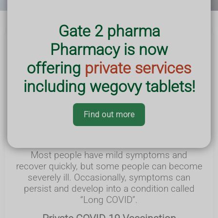
Gate 2 pharma
Pharmacy is now
What is COVID-19 ?
offering
private services
COVID-19 is a respiratory illness that is spread
including wegovy tablets!
through coughs, sneezes and close contact
with people
who have the virus. Symptoms
can include a high temperature or shivering, a
Find out more
new continuous cough, a sore throat, and a
loss or
change in sense of smell or taste.
Most people have mild symptoms and
recover quickly, but some people can become
severely ill.
Occasionally, symptoms can
persist and develop into a condition called
“Long COVID”.