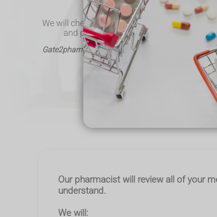
everything in advance.
We will check your medicines, ensure any chan
and provide guidance to help you take th
Gate2pharma - Helping the local community & deliv
Call Us
Our pharmacist will review all of your m
understand.
We will: