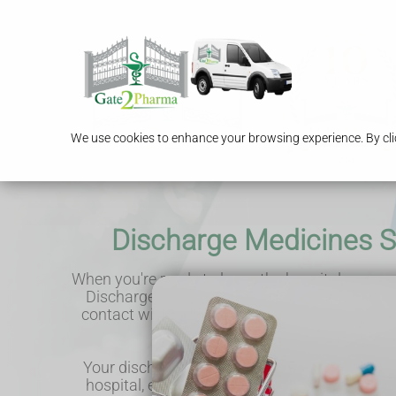
We use cookies to enhance your browsing experience. By clic
Discharge Medicines S
When you're ready to leave the hospital, you can
Discharge Medicines Service. This service put
contact with our pharmacist, allowing us to s
your medicines after discharge
Your discharge information is sent to us elect
hospital, enabling us to review your medicat