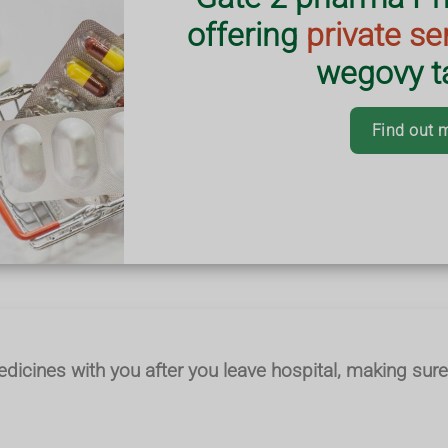
offering
private se
ges are correct,
wegovy ta
em safely.
ering nationwide.
Find out 
edicines with you after you leave hospital, making sure