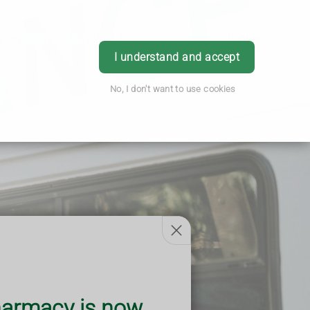
Pharmacy
Health & Advice
Login
I understand and accept
No, I don't want to use cookies
armacy is now