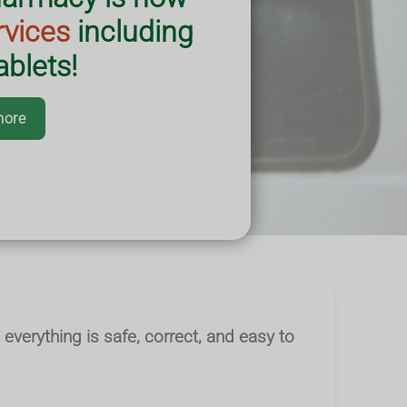
rvices
including
blets!
more
 everything is safe, correct, and easy to