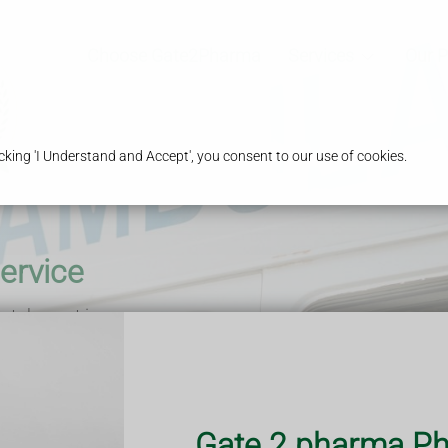
Choose Gate2Pharma
Services
Our 
king 'I Understand and Accept', you consent to our use of cookies.
ervice
 take part in our
s you in direct
upport you with
.
ronically by the
ion and prepare
Gate 2 pharma Ph