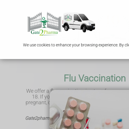
We use cookies to enhance your browsing experience. By clic
Flu Vaccination
We offer a flu vaccination, in-store, for anyone
18. If you're 65 and over, have a medical co
pregnant, catching flu can be more serious an
vaccination is FREE on the NHS
Gate2pharma - Helping the local community & deliv