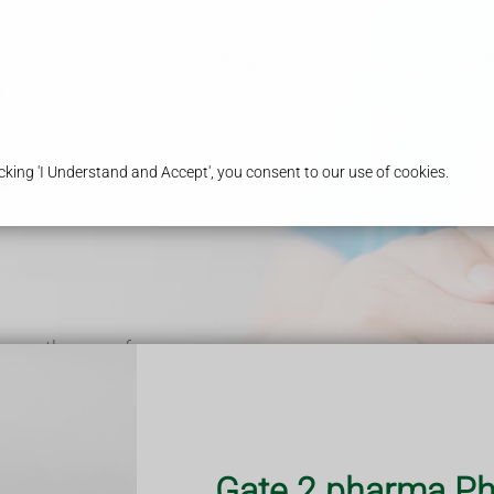
Choose Gate2Pharma
Services
Our 
king 'I Understand and Accept', you consent to our use of cookies.
 over the age of
ndition or are
d therefore your
.
ering nationwide.
Gate 2 pharma Ph