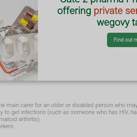
offering
private se
wegovy ta
Find out 
this year. It's important to get your flu 
S to people who:
o'll be 65 by 31 March).
the main carer for an older or disabled person who may b
y to get infections (such as someone who has HIV, has 
atoid arthritis).
orkers.