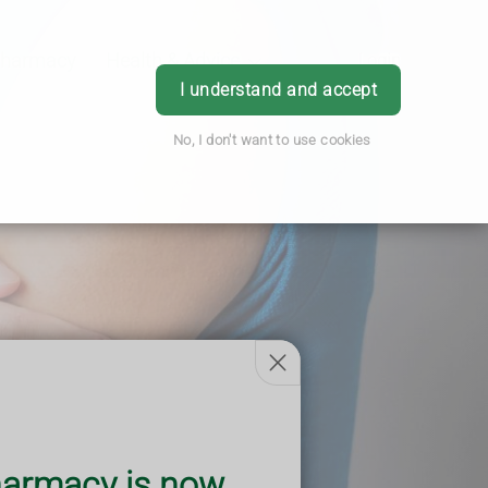
Pharmacy
Health & Advice
Login
I understand and accept
No, I don't want to use cookies
armacy is now