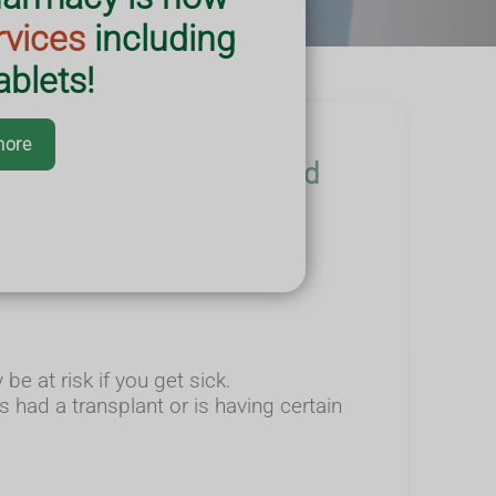
rvices
including
blets!
more
vaccination and help you and
e at risk if you get sick.
had a transplant or is having certain