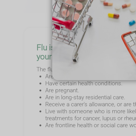
Flu is predicted to be severe 
your community stay healthy
The flu vaccine is given free on the NH
Are 65 and over (including those wh
Have certain health conditions.
Are pregnant.
Are in long-stay residential care.
Receive a carer's allowance, or are 
Live with someone who is more likel
treatments for cancer, lupus or rheum
Are frontline health or social care w