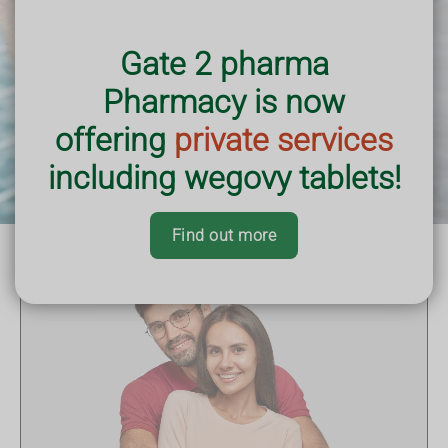
Gate 2 pharma
Pharmacy is now
offering
private services
including wegovy tablets!
Find out more