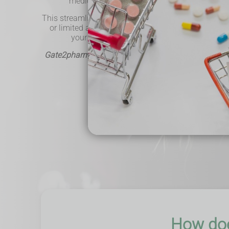
medications directly without visiting your GP'
This streamlined approach is ideal for individuals 
or limited access to healthcare facilities. Our ser
your healthcare journey more convenient and
Gate2pharma - Helping the local community & deliv
Book Now
How doe