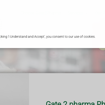
Choose Gate2Pharma
Services
Our 
king 'I Understand and Accept', you consent to our use of cookies.
iption ?
 obtain prescription
Gate 2 pharma Ph