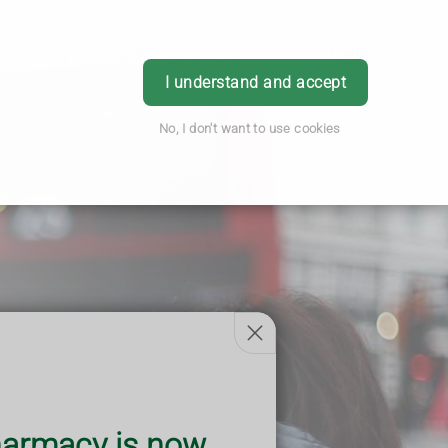
Pharmacy
Health & Advice
Login
I understand and accept
No, I don't want to use cookies
armacy is now