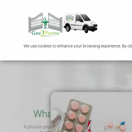
We use cookies to enhance your browsing experience. By clic
What is a private prescr
A private prescription is a service that allows you to