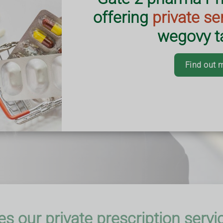
s practice.
offering
private se
with busy schedules
vice aims to make
wegovy ta
 efficient.
ering nationwide.
Find out 
s our private prescription servi