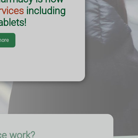
rvices
including
blets!
more
ce work?